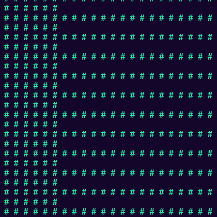
# # # # # #
# # # # # # # # # # # # # # # # # # # # # #
# # # # # #
# # # # # # # # # # # # # # # # # # # # # #
# # # # # #
# # # # # # # # # # # # # # # # # # # # # #
# # # # # #
# # # # # # # # # # # # # # # # # # # # # #
# # # # # #
# # # # # # # # # # # # # # # # # # # # # #
# # # # # #
# # # # # # # # # # # # # # # # # # # # # #
# # # # # #
# # # # # # # # # # # # # # # # # # # # # #
# # # # # #
# # # # # # # # # # # # # # # # # # # # # #
# # # # # #
# # # # # # # # # # # # # # # # # # # # # #
# # # # # #
# # # # # # # # # # # # # # # # # # # # # #
# # # # # #
# # # # # # # # # # # # # # # # # # # # # #