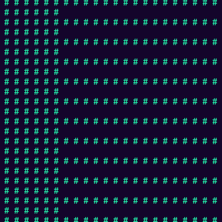
# # # # # # # # # # # # # # # # # # # # # #
# # # # # #
# # # # # # # # # # # # # # # # # # # # # #
# # # # # #
# # # # # # # # # # # # # # # # # # # # # #
# # # # # #
# # # # # # # # # # # # # # # # # # # # # #
# # # # # #
# # # # # # # # # # # # # # # # # # # # # #
# # # # # #
# # # # # # # # # # # # # # # # # # # # # #
# # # # # #
# # # # # # # # # # # # # # # # # # # # # #
# # # # # #
# # # # # # # # # # # # # # # # # # # # # #
# # # # # #
# # # # # # # # # # # # # # # # # # # # # #
# # # # # #
# # # # # # # # # # # # # # # # # # # # # #
# # # # # #
# # # # # # # # # # # # # # # # # # # # # #
# # # # # #
# # # # # # # # # # # # # # # # # # # # # #