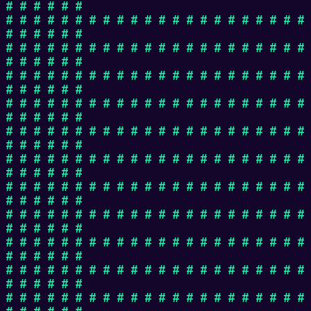
# # # # # #
# # # # # # # # # # # # # # # # # # # # # #
# # # # # #
# # # # # # # # # # # # # # # # # # # # # #
# # # # # #
# # # # # # # # # # # # # # # # # # # # # #
# # # # # #
# # # # # # # # # # # # # # # # # # # # # #
# # # # # #
# # # # # # # # # # # # # # # # # # # # # #
# # # # # #
# # # # # # # # # # # # # # # # # # # # # #
# # # # # #
# # # # # # # # # # # # # # # # # # # # # #
# # # # # #
# # # # # # # # # # # # # # # # # # # # # #
# # # # # #
# # # # # # # # # # # # # # # # # # # # # #
# # # # # #
# # # # # # # # # # # # # # # # # # # # # #
# # # # # #
# # # # # # # # # # # # # # # # # # # # # #
# # # # # #