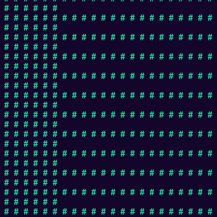
# # # # # #
# # # # # # # # # # # # # # # # # # # # # #
# # # # # #
# # # # # # # # # # # # # # # # # # # # # #
# # # # # #
# # # # # # # # # # # # # # # # # # # # # #
# # # # # #
# # # # # # # # # # # # # # # # # # # # # #
# # # # # #
# # # # # # # # # # # # # # # # # # # # # #
# # # # # #
# # # # # # # # # # # # # # # # # # # # # #
# # # # # #
# # # # # # # # # # # # # # # # # # # # # #
# # # # # #
# # # # # # # # # # # # # # # # # # # # # #
# # # # # #
# # # # # # # # # # # # # # # # # # # # # #
# # # # # #
# # # # # # # # # # # # # # # # # # # # # #
# # # # # #
# # # # # # # # # # # # # # # # # # # # # #