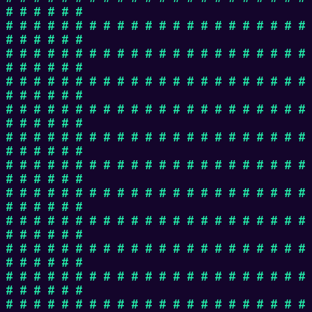
# # # # # #
# # # # # # # # # # # # # # # # # # # # # #
# # # # # #
# # # # # # # # # # # # # # # # # # # # # #
# # # # # #
# # # # # # # # # # # # # # # # # # # # # #
# # # # # #
# # # # # # # # # # # # # # # # # # # # # #
# # # # # #
# # # # # # # # # # # # # # # # # # # # # #
# # # # # #
# # # # # # # # # # # # # # # # # # # # # #
# # # # # #
# # # # # # # # # # # # # # # # # # # # # #
# # # # # #
# # # # # # # # # # # # # # # # # # # # # #
# # # # # #
# # # # # # # # # # # # # # # # # # # # # #
# # # # # #
# # # # # # # # # # # # # # # # # # # # # #
# # # # # #
# # # # # # # # # # # # # # # # # # # # # #