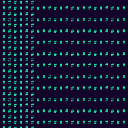
# # # # # #
# # # # # # # # # # # # # # # # # # # # # #
# # # # # #
# # # # # # # # # # # # # # # # # # # # # #
# # # # # #
# # # # # # # # # # # # # # # # # # # # # #
# # # # # #
# # # # # # # # # # # # # # # # # # # # # #
# # # # # #
# # # # # # # # # # # # # # # # # # # # # #
# # # # # #
# # # # # # # # # # # # # # # # # # # # # #
# # # # # #
# # # # # # # # # # # # # # # # # # # # # #
# # # # # #
# # # # # # # # # # # # # # # # # # # # # #
# # # # # #
# # # # # # # # # # # # # # # # # # # # # #
# # # # # #
# # # # # # # # # # # # # # # # # # # # # #
# # # # # #
# # # # # # # # # # # # # # # # # # # # # #
# # # # # #