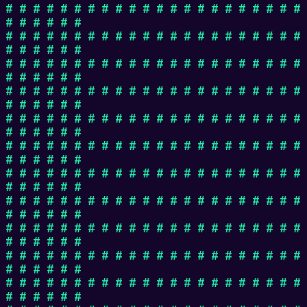
# # # # # # # # # # # # # # # # # # # # # #
# # # # # #
# # # # # # # # # # # # # # # # # # # # # #
# # # # # #
# # # # # # # # # # # # # # # # # # # # # #
# # # # # #
# # # # # # # # # # # # # # # # # # # # # #
# # # # # #
# # # # # # # # # # # # # # # # # # # # # #
# # # # # #
# # # # # # # # # # # # # # # # # # # # # #
# # # # # #
# # # # # # # # # # # # # # # # # # # # # #
# # # # # #
# # # # # # # # # # # # # # # # # # # # # #
# # # # # #
# # # # # # # # # # # # # # # # # # # # # #
# # # # # #
# # # # # # # # # # # # # # # # # # # # # #
# # # # # #
# # # # # # # # # # # # # # # # # # # # # #
# # # # # #