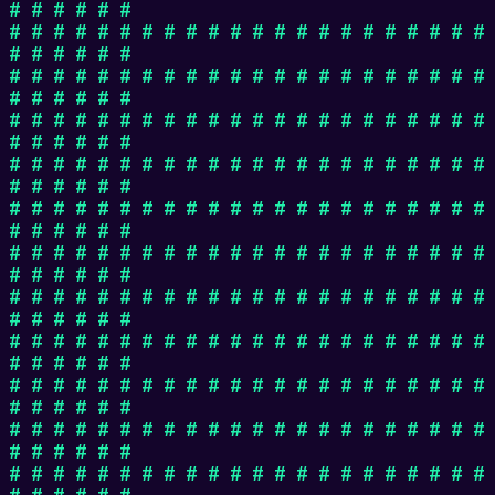
# # # # # #
# # # # # # # # # # # # # # # # # # # # # #
# # # # # #
# # # # # # # # # # # # # # # # # # # # # #
# # # # # #
# # # # # # # # # # # # # # # # # # # # # #
# # # # # #
# # # # # # # # # # # # # # # # # # # # # #
# # # # # #
# # # # # # # # # # # # # # # # # # # # # #
# # # # # #
# # # # # # # # # # # # # # # # # # # # # #
# # # # # #
# # # # # # # # # # # # # # # # # # # # # #
# # # # # #
# # # # # # # # # # # # # # # # # # # # # #
# # # # # #
# # # # # # # # # # # # # # # # # # # # # #
# # # # # #
# # # # # # # # # # # # # # # # # # # # # #
# # # # # #
# # # # # # # # # # # # # # # # # # # # # #
# # # # # #