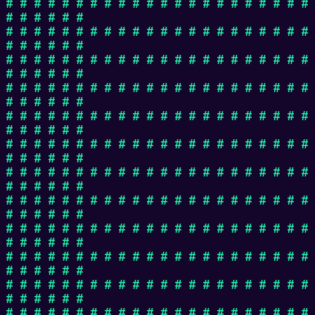
# # # # # # # # # # # # # # # # # # # # # #
# # # # # #
# # # # # # # # # # # # # # # # # # # # # #
# # # # # #
# # # # # # # # # # # # # # # # # # # # # #
# # # # # #
# # # # # # # # # # # # # # # # # # # # # #
# # # # # #
# # # # # # # # # # # # # # # # # # # # # #
# # # # # #
# # # # # # # # # # # # # # # # # # # # # #
# # # # # #
# # # # # # # # # # # # # # # # # # # # # #
# # # # # #
# # # # # # # # # # # # # # # # # # # # # #
# # # # # #
# # # # # # # # # # # # # # # # # # # # # #
# # # # # #
# # # # # # # # # # # # # # # # # # # # # #
# # # # # #
# # # # # # # # # # # # # # # # # # # # # #
# # # # # #
# # # # # # # # # # # # # # # # # # # # # #