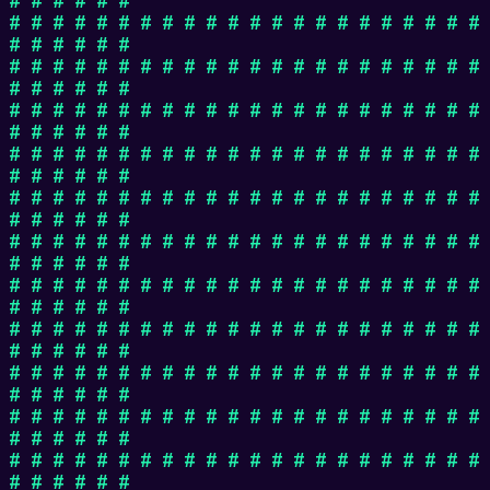
# # # # # # # # # # # # # # # # # # # # # #
# # # # # #
# # # # # # # # # # # # # # # # # # # # # #
# # # # # #
# # # # # # # # # # # # # # # # # # # # # #
# # # # # #
# # # # # # # # # # # # # # # # # # # # # #
# # # # # #
# # # # # # # # # # # # # # # # # # # # # #
# # # # # #
# # # # # # # # # # # # # # # # # # # # # #
# # # # # #
# # # # # # # # # # # # # # # # # # # # # #
# # # # # #
# # # # # # # # # # # # # # # # # # # # # #
# # # # # #
# # # # # # # # # # # # # # # # # # # # # #
# # # # # #
# # # # # # # # # # # # # # # # # # # # # #
# # # # # #
# # # # # # # # # # # # # # # # # # # # # #
# # # # # #