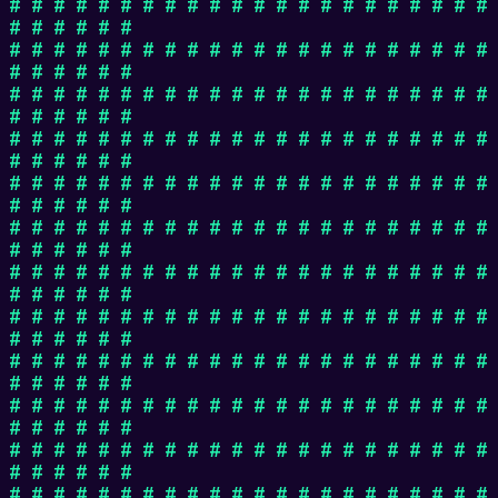
# # # # # # # # # # # # # # # # # # # # # #
# # # # # #
# # # # # # # # # # # # # # # # # # # # # #
# # # # # #
# # # # # # # # # # # # # # # # # # # # # #
# # # # # #
# # # # # # # # # # # # # # # # # # # # # #
# # # # # #
# # # # # # # # # # # # # # # # # # # # # #
# # # # # #
# # # # # # # # # # # # # # # # # # # # # #
# # # # # #
# # # # # # # # # # # # # # # # # # # # # #
# # # # # #
# # # # # # # # # # # # # # # # # # # # # #
# # # # # #
# # # # # # # # # # # # # # # # # # # # # #
# # # # # #
# # # # # # # # # # # # # # # # # # # # # #
# # # # # #
# # # # # # # # # # # # # # # # # # # # # #
# # # # # #
# # # # # # # # # # # # # # # # # # # # # #