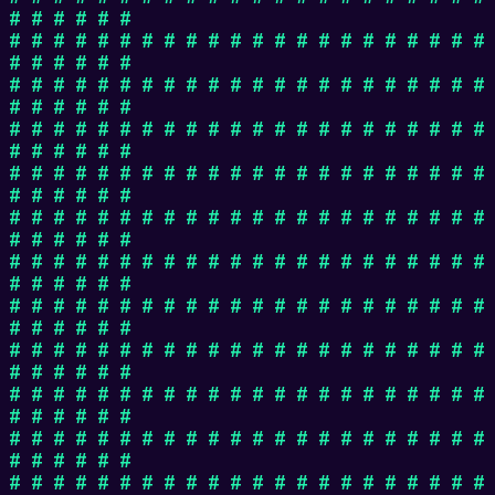
# # # # # #
# # # # # # # # # # # # # # # # # # # # # #
# # # # # #
# # # # # # # # # # # # # # # # # # # # # #
# # # # # #
# # # # # # # # # # # # # # # # # # # # # #
# # # # # #
# # # # # # # # # # # # # # # # # # # # # #
# # # # # #
# # # # # # # # # # # # # # # # # # # # # #
# # # # # #
# # # # # # # # # # # # # # # # # # # # # #
# # # # # #
# # # # # # # # # # # # # # # # # # # # # #
# # # # # #
# # # # # # # # # # # # # # # # # # # # # #
# # # # # #
# # # # # # # # # # # # # # # # # # # # # #
# # # # # #
# # # # # # # # # # # # # # # # # # # # # #
# # # # # #
# # # # # # # # # # # # # # # # # # # # # #