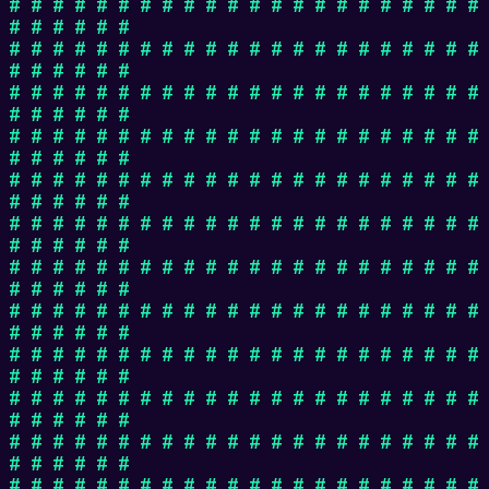
# # # # # # # # # # # # # # # # # # # # # #
# # # # # #
# # # # # # # # # # # # # # # # # # # # # #
# # # # # #
# # # # # # # # # # # # # # # # # # # # # #
# # # # # #
# # # # # # # # # # # # # # # # # # # # # #
# # # # # #
# # # # # # # # # # # # # # # # # # # # # #
# # # # # #
# # # # # # # # # # # # # # # # # # # # # #
# # # # # #
# # # # # # # # # # # # # # # # # # # # # #
# # # # # #
# # # # # # # # # # # # # # # # # # # # # #
# # # # # #
# # # # # # # # # # # # # # # # # # # # # #
# # # # # #
# # # # # # # # # # # # # # # # # # # # # #
# # # # # #
# # # # # # # # # # # # # # # # # # # # # #
# # # # # #
# # # # # # # # # # # # # # # # # # # # # #