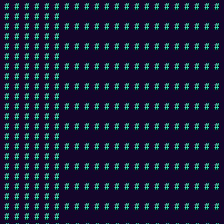
# # # # # # # # # # # # # # # # # # # # # #
# # # # # #
# # # # # # # # # # # # # # # # # # # # # #
# # # # # #
# # # # # # # # # # # # # # # # # # # # # #
# # # # # #
# # # # # # # # # # # # # # # # # # # # # #
# # # # # #
# # # # # # # # # # # # # # # # # # # # # #
# # # # # #
# # # # # # # # # # # # # # # # # # # # # #
# # # # # #
# # # # # # # # # # # # # # # # # # # # # #
# # # # # #
# # # # # # # # # # # # # # # # # # # # # #
# # # # # #
# # # # # # # # # # # # # # # # # # # # # #
# # # # # #
# # # # # # # # # # # # # # # # # # # # # #
# # # # # #
# # # # # # # # # # # # # # # # # # # # # #
# # # # # #