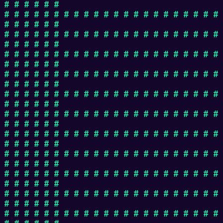
# # # # # #
# # # # # # # # # # # # # # # # # # # # # #
# # # # # #
# # # # # # # # # # # # # # # # # # # # # #
# # # # # #
# # # # # # # # # # # # # # # # # # # # # #
# # # # # #
# # # # # # # # # # # # # # # # # # # # # #
# # # # # #
# # # # # # # # # # # # # # # # # # # # # #
# # # # # #
# # # # # # # # # # # # # # # # # # # # # #
# # # # # #
# # # # # # # # # # # # # # # # # # # # # #
# # # # # #
# # # # # # # # # # # # # # # # # # # # # #
# # # # # #
# # # # # # # # # # # # # # # # # # # # # #
# # # # # #
# # # # # # # # # # # # # # # # # # # # # #
# # # # # #
# # # # # # # # # # # # # # # # # # # # # #
# # # # # #