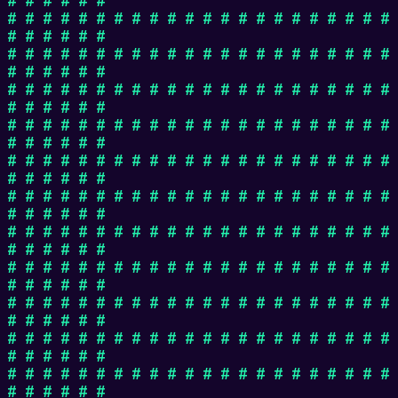
# # # # # # # # # # # # # # # # # # # # # #
# # # # # #
# # # # # # # # # # # # # # # # # # # # # #
# # # # # #
# # # # # # # # # # # # # # # # # # # # # #
# # # # # #
# # # # # # # # # # # # # # # # # # # # # #
# # # # # #
# # # # # # # # # # # # # # # # # # # # # #
# # # # # #
# # # # # # # # # # # # # # # # # # # # # #
# # # # # #
# # # # # # # # # # # # # # # # # # # # # #
# # # # # #
# # # # # # # # # # # # # # # # # # # # # #
# # # # # #
# # # # # # # # # # # # # # # # # # # # # #
# # # # # #
# # # # # # # # # # # # # # # # # # # # # #
# # # # # #
# # # # # # # # # # # # # # # # # # # # # #
# # # # # #