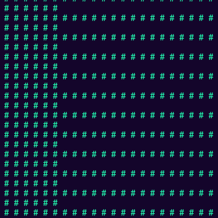
# # # # # #
# # # # # # # # # # # # # # # # # # # # # #
# # # # # #
# # # # # # # # # # # # # # # # # # # # # #
# # # # # #
# # # # # # # # # # # # # # # # # # # # # #
# # # # # #
# # # # # # # # # # # # # # # # # # # # # #
# # # # # #
# # # # # # # # # # # # # # # # # # # # # #
# # # # # #
# # # # # # # # # # # # # # # # # # # # # #
# # # # # #
# # # # # # # # # # # # # # # # # # # # # #
# # # # # #
# # # # # # # # # # # # # # # # # # # # # #
# # # # # #
# # # # # # # # # # # # # # # # # # # # # #
# # # # # #
# # # # # # # # # # # # # # # # # # # # # #
# # # # # #
# # # # # # # # # # # # # # # # # # # # # #