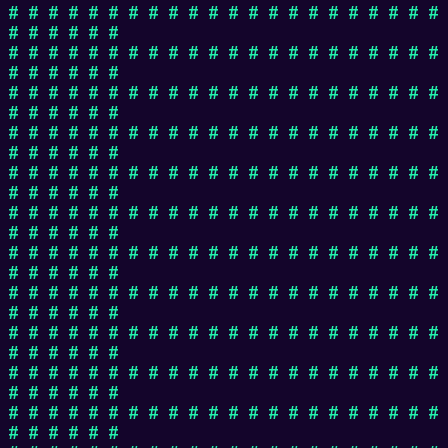
# # # # # # # # # # # # # # # # # # # # # #
# # # # # #
# # # # # # # # # # # # # # # # # # # # # #
# # # # # #
# # # # # # # # # # # # # # # # # # # # # #
# # # # # #
# # # # # # # # # # # # # # # # # # # # # #
# # # # # #
# # # # # # # # # # # # # # # # # # # # # #
# # # # # #
# # # # # # # # # # # # # # # # # # # # # #
# # # # # #
# # # # # # # # # # # # # # # # # # # # # #
# # # # # #
# # # # # # # # # # # # # # # # # # # # # #
# # # # # #
# # # # # # # # # # # # # # # # # # # # # #
# # # # # #
# # # # # # # # # # # # # # # # # # # # # #
# # # # # #
# # # # # # # # # # # # # # # # # # # # # #
# # # # # #