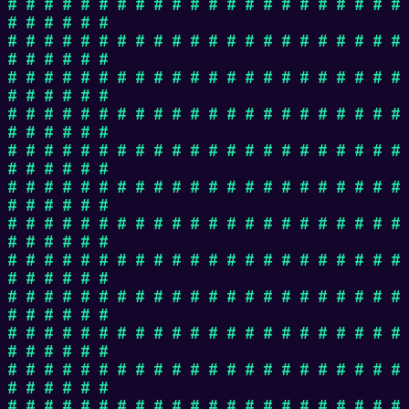
# # # # # # # # # # # # # # # # # # # # # #
# # # # # #
# # # # # # # # # # # # # # # # # # # # # #
# # # # # #
# # # # # # # # # # # # # # # # # # # # # #
# # # # # #
# # # # # # # # # # # # # # # # # # # # # #
# # # # # #
# # # # # # # # # # # # # # # # # # # # # #
# # # # # #
# # # # # # # # # # # # # # # # # # # # # #
# # # # # #
# # # # # # # # # # # # # # # # # # # # # #
# # # # # #
# # # # # # # # # # # # # # # # # # # # # #
# # # # # #
# # # # # # # # # # # # # # # # # # # # # #
# # # # # #
# # # # # # # # # # # # # # # # # # # # # #
# # # # # #
# # # # # # # # # # # # # # # # # # # # # #
# # # # # #
# # # # # # # # # # # # # # # # # # # # # #