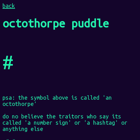
back
octothorpe puddle
#
psa: the symbol above is called 'an
octothorpe'
do no believe the traitors who say its
called 'a number sign' or 'a hashtag' or
anything else