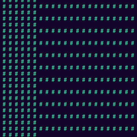
# # # # # # # # # # # # # # # # # # # # # #
# # # # # #
# # # # # # # # # # # # # # # # # # # # # #
# # # # # #
# # # # # # # # # # # # # # # # # # # # # #
# # # # # #
# # # # # # # # # # # # # # # # # # # # # #
# # # # # #
# # # # # # # # # # # # # # # # # # # # # #
# # # # # #
# # # # # # # # # # # # # # # # # # # # # #
# # # # # #
# # # # # # # # # # # # # # # # # # # # # #
# # # # # #
# # # # # # # # # # # # # # # # # # # # # #
# # # # # #
# # # # # # # # # # # # # # # # # # # # # #
# # # # # #
# # # # # # # # # # # # # # # # # # # # # #
# # # # # #
# # # # # # # # # # # # # # # # # # # # # #
# # # # # #