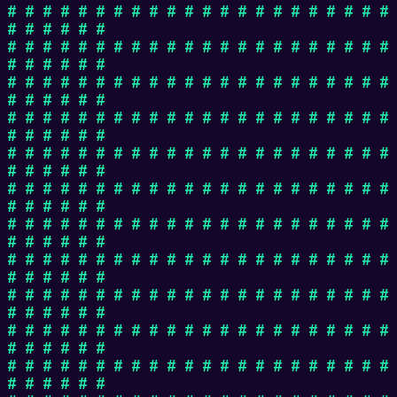
# # # # # # # # # # # # # # # # # # # # # #
# # # # # #
# # # # # # # # # # # # # # # # # # # # # #
# # # # # #
# # # # # # # # # # # # # # # # # # # # # #
# # # # # #
# # # # # # # # # # # # # # # # # # # # # #
# # # # # #
# # # # # # # # # # # # # # # # # # # # # #
# # # # # #
# # # # # # # # # # # # # # # # # # # # # #
# # # # # #
# # # # # # # # # # # # # # # # # # # # # #
# # # # # #
# # # # # # # # # # # # # # # # # # # # # #
# # # # # #
# # # # # # # # # # # # # # # # # # # # # #
# # # # # #
# # # # # # # # # # # # # # # # # # # # # #
# # # # # #
# # # # # # # # # # # # # # # # # # # # # #
# # # # # #