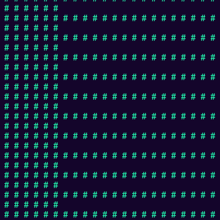
# # # # # #
# # # # # # # # # # # # # # # # # # # # # #
# # # # # #
# # # # # # # # # # # # # # # # # # # # # #
# # # # # #
# # # # # # # # # # # # # # # # # # # # # #
# # # # # #
# # # # # # # # # # # # # # # # # # # # # #
# # # # # #
# # # # # # # # # # # # # # # # # # # # # #
# # # # # #
# # # # # # # # # # # # # # # # # # # # # #
# # # # # #
# # # # # # # # # # # # # # # # # # # # # #
# # # # # #
# # # # # # # # # # # # # # # # # # # # # #
# # # # # #
# # # # # # # # # # # # # # # # # # # # # #
# # # # # #
# # # # # # # # # # # # # # # # # # # # # #
# # # # # #
# # # # # # # # # # # # # # # # # # # # # #