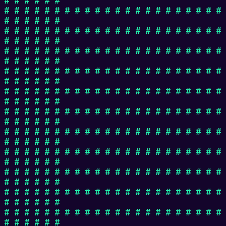
# # # # # # # # # # # # # # # # # # # # # #
# # # # # #
# # # # # # # # # # # # # # # # # # # # # #
# # # # # #
# # # # # # # # # # # # # # # # # # # # # #
# # # # # #
# # # # # # # # # # # # # # # # # # # # # #
# # # # # #
# # # # # # # # # # # # # # # # # # # # # #
# # # # # #
# # # # # # # # # # # # # # # # # # # # # #
# # # # # #
# # # # # # # # # # # # # # # # # # # # # #
# # # # # #
# # # # # # # # # # # # # # # # # # # # # #
# # # # # #
# # # # # # # # # # # # # # # # # # # # # #
# # # # # #
# # # # # # # # # # # # # # # # # # # # # #
# # # # # #
# # # # # # # # # # # # # # # # # # # # # #
# # # # # #