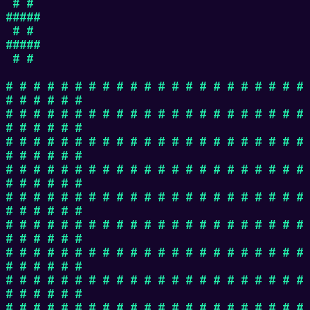
# #
#####
# #
#####
# #
# # # # # # # # # # # # # # # # # # # # # #
# # # # # #
# # # # # # # # # # # # # # # # # # # # # #
# # # # # #
# # # # # # # # # # # # # # # # # # # # # #
# # # # # #
# # # # # # # # # # # # # # # # # # # # # #
# # # # # #
# # # # # # # # # # # # # # # # # # # # # #
# # # # # #
# # # # # # # # # # # # # # # # # # # # # #
# # # # # #
# # # # # # # # # # # # # # # # # # # # # #
# # # # # #
# # # # # # # # # # # # # # # # # # # # # #
# # # # # #
# # # # # # # # # # # # # # # # # # # # # #