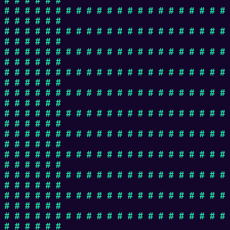
# # # # # # # # # # # # # # # # # # # # # #
# # # # # #
# # # # # # # # # # # # # # # # # # # # # #
# # # # # #
# # # # # # # # # # # # # # # # # # # # # #
# # # # # #
# # # # # # # # # # # # # # # # # # # # # #
# # # # # #
# # # # # # # # # # # # # # # # # # # # # #
# # # # # #
# # # # # # # # # # # # # # # # # # # # # #
# # # # # #
# # # # # # # # # # # # # # # # # # # # # #
# # # # # #
# # # # # # # # # # # # # # # # # # # # # #
# # # # # #
# # # # # # # # # # # # # # # # # # # # # #
# # # # # #
# # # # # # # # # # # # # # # # # # # # # #
# # # # # #
# # # # # # # # # # # # # # # # # # # # # #
# # # # # #