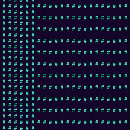
# # # # # # # # # # # # # # # # # # # # # #
# # # # # #
# # # # # # # # # # # # # # # # # # # # # #
# # # # # #
# # # # # # # # # # # # # # # # # # # # # #
# # # # # #
# # # # # # # # # # # # # # # # # # # # # #
# # # # # #
# # # # # # # # # # # # # # # # # # # # # #
# # # # # #
# # # # # # # # # # # # # # # # # # # # # #
# # # # # #
# # # # # # # # # # # # # # # # # # # # # #
# # # # # #
# # # # # # # # # # # # # # # # # # # # # #
# # # # # #
# # # # # # # # # # # # # # # # # # # # # #
# # # # # #
# # # # # # # # # # # # # # # # # # # # # #
# # # # # #
# # # # # # # # # # # # # # # # # # # # # #
# # # # # #