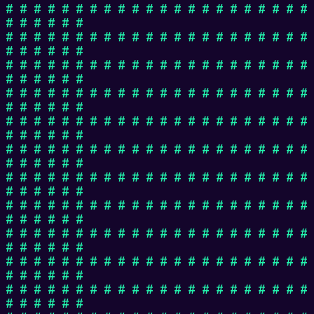
# # # # # # # # # # # # # # # # # # # # # #
# # # # # #
# # # # # # # # # # # # # # # # # # # # # #
# # # # # #
# # # # # # # # # # # # # # # # # # # # # #
# # # # # #
# # # # # # # # # # # # # # # # # # # # # #
# # # # # #
# # # # # # # # # # # # # # # # # # # # # #
# # # # # #
# # # # # # # # # # # # # # # # # # # # # #
# # # # # #
# # # # # # # # # # # # # # # # # # # # # #
# # # # # #
# # # # # # # # # # # # # # # # # # # # # #
# # # # # #
# # # # # # # # # # # # # # # # # # # # # #
# # # # # #
# # # # # # # # # # # # # # # # # # # # # #
# # # # # #
# # # # # # # # # # # # # # # # # # # # # #
# # # # # #