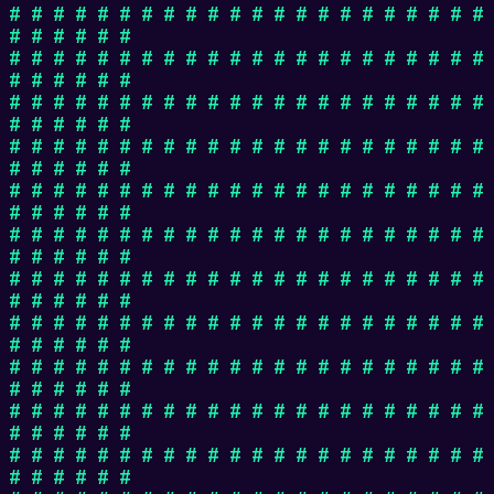
# # # # # # # # # # # # # # # # # # # # # #
# # # # # #
# # # # # # # # # # # # # # # # # # # # # #
# # # # # #
# # # # # # # # # # # # # # # # # # # # # #
# # # # # #
# # # # # # # # # # # # # # # # # # # # # #
# # # # # #
# # # # # # # # # # # # # # # # # # # # # #
# # # # # #
# # # # # # # # # # # # # # # # # # # # # #
# # # # # #
# # # # # # # # # # # # # # # # # # # # # #
# # # # # #
# # # # # # # # # # # # # # # # # # # # # #
# # # # # #
# # # # # # # # # # # # # # # # # # # # # #
# # # # # #
# # # # # # # # # # # # # # # # # # # # # #
# # # # # #
# # # # # # # # # # # # # # # # # # # # # #
# # # # # #