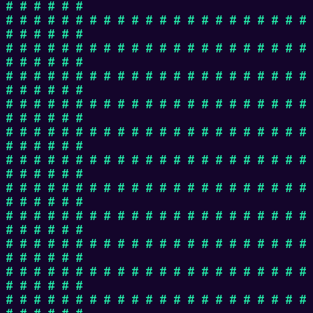
# # # # # #
# # # # # # # # # # # # # # # # # # # # # #
# # # # # #
# # # # # # # # # # # # # # # # # # # # # #
# # # # # #
# # # # # # # # # # # # # # # # # # # # # #
# # # # # #
# # # # # # # # # # # # # # # # # # # # # #
# # # # # #
# # # # # # # # # # # # # # # # # # # # # #
# # # # # #
# # # # # # # # # # # # # # # # # # # # # #
# # # # # #
# # # # # # # # # # # # # # # # # # # # # #
# # # # # #
# # # # # # # # # # # # # # # # # # # # # #
# # # # # #
# # # # # # # # # # # # # # # # # # # # # #
# # # # # #
# # # # # # # # # # # # # # # # # # # # # #
# # # # # #
# # # # # # # # # # # # # # # # # # # # # #
# # # # # #