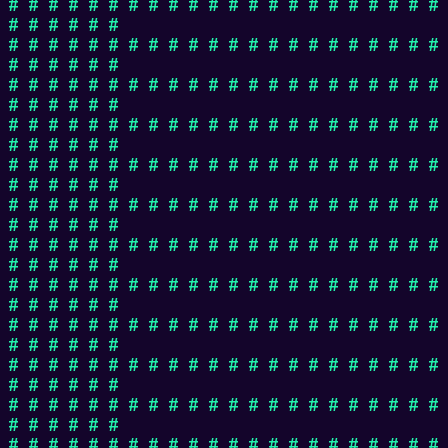
# # # # # # # # # # # # # # # # # # # # # #
# # # # # #
# # # # # # # # # # # # # # # # # # # # # #
# # # # # #
# # # # # # # # # # # # # # # # # # # # # #
# # # # # #
# # # # # # # # # # # # # # # # # # # # # #
# # # # # #
# # # # # # # # # # # # # # # # # # # # # #
# # # # # #
# # # # # # # # # # # # # # # # # # # # # #
# # # # # #
# # # # # # # # # # # # # # # # # # # # # #
# # # # # #
# # # # # # # # # # # # # # # # # # # # # #
# # # # # #
# # # # # # # # # # # # # # # # # # # # # #
# # # # # #
# # # # # # # # # # # # # # # # # # # # # #
# # # # # #
# # # # # # # # # # # # # # # # # # # # # #
# # # # # #
# # # # # # # # # # # # # # # # # # # # # #