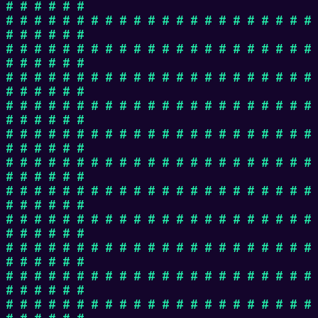
# # # # # #
# # # # # # # # # # # # # # # # # # # # # #
# # # # # #
# # # # # # # # # # # # # # # # # # # # # #
# # # # # #
# # # # # # # # # # # # # # # # # # # # # #
# # # # # #
# # # # # # # # # # # # # # # # # # # # # #
# # # # # #
# # # # # # # # # # # # # # # # # # # # # #
# # # # # #
# # # # # # # # # # # # # # # # # # # # # #
# # # # # #
# # # # # # # # # # # # # # # # # # # # # #
# # # # # #
# # # # # # # # # # # # # # # # # # # # # #
# # # # # #
# # # # # # # # # # # # # # # # # # # # # #
# # # # # #
# # # # # # # # # # # # # # # # # # # # # #
# # # # # #
# # # # # # # # # # # # # # # # # # # # # #
# # # # # #